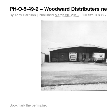
PH-O-5-49-2 – Woodward Distributers ne
By
Tony Harrison
|
Published
March 30, 2013
|
Full size is
638 ×
Bookmark the
permalink
.