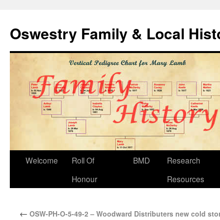
Oswestry Family & Local His
Welcome
Roll Of
BMD
Research
Honour
Resources
←
OSW-PH-O-5-49-2 – Woodward Distributers new cold stor