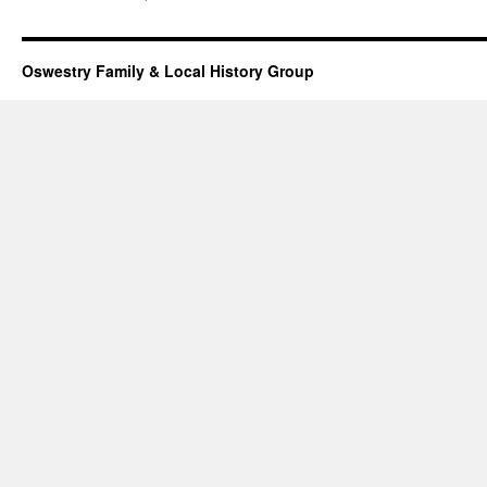
Oswestry Family & Local History Group