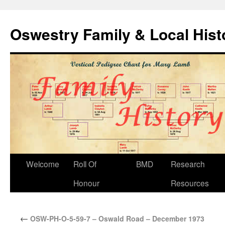
Oswestry Family & Local His
Welcome
Roll Of
BMD
Research
Honour
Resources
←
OSW-PH-O-5-59-7 – Oswald Road – December 1973