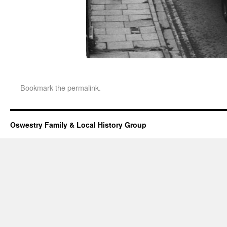
Bookmark the
permalink
.
Oswestry Family & Local History Group