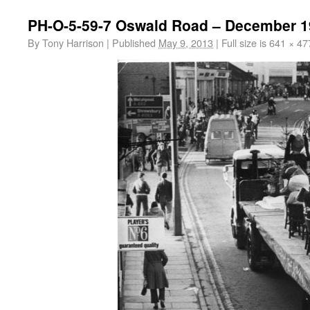
PH-O-5-59-7 Oswald Road – December 1
By
Tony Harrison
|
Published
May 9, 2013
|
Full size is
641 × 47