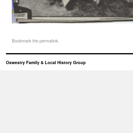
Bookmark the
permalink
.
Oswestry Family & Local History Group