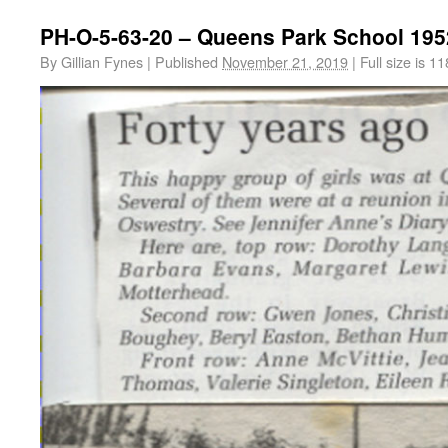
PH-O-5-63-20 – Queens Park School 195
By
Gillian Fynes
|
Published
November 21, 2019
|
Full size is
11