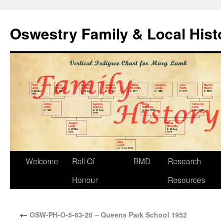
Oswestry Family & Local His
Welcome
Roll Of
BMD
Research
Honour
Resources
←
OSW-PH-O-5-63-20 – Queens Park School 1952