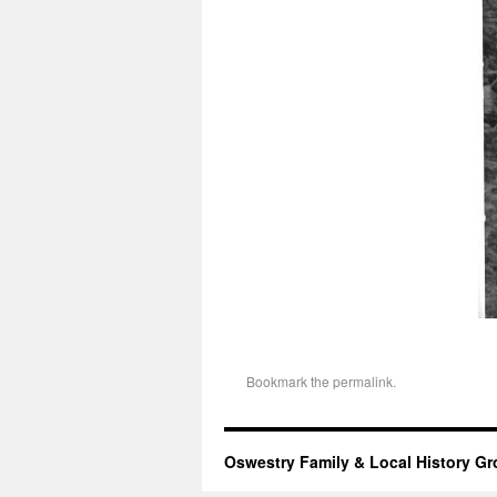
Bookmark the
permalink
.
Oswestry Family & Local History G