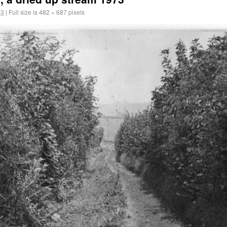
13
|
Full size is
482 × 687
pixels