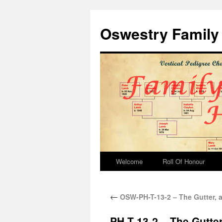
Oswestry Family 
Welcome
Roll Of Honour
←
OSW-PH-T-13-2 – The Gutter, a
PH-T-13-2 – The Gutter