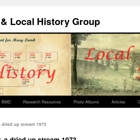
& Local History Group
BMD
Research Resources
Photo Albums
Articles
G
 dried up stream 1973
, a dried up stream 1973