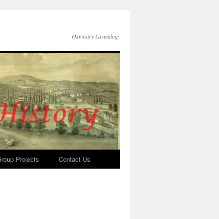
Oswestry Genealogy
roup Projects
Contact Us