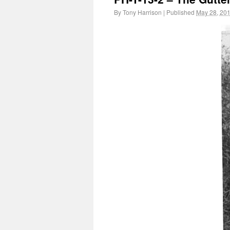
By
Tony Harrison
|
Published
May 28, 20