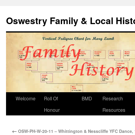
Oswestry Family & Local His
Welcome
Roll Of
BMD
Research
Honour
Resources
←
OSW-PH-W-20-11 – Whittington & Nesscliffe YFC Dance,