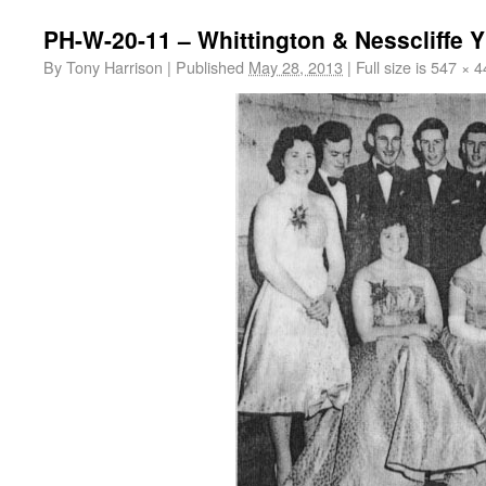
PH-W-20-11 – Whittington & Nesscliffe 
By
Tony Harrison
|
Published
May 28, 2013
|
Full size is
547 × 4