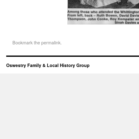
Bookmark the
permalink
.
Oswestry Family & Local History Group