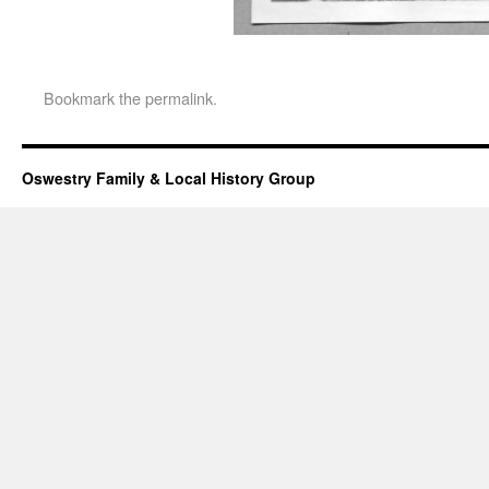
Bookmark the
permalink
.
Oswestry Family & Local History Group