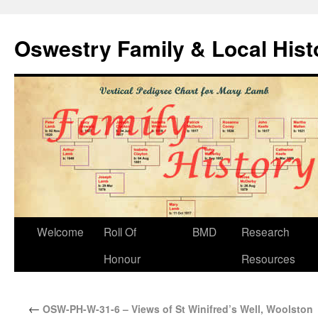
Oswestry Family & Local His
Welcome
Roll Of
BMD
Research
Honour
Resources
←
OSW-PH-W-31-6 – Views of St Winifred’s Well, Woolston