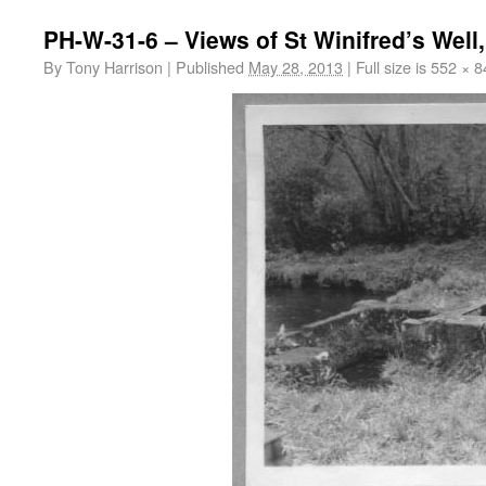
PH-W-31-6 – Views of St Winifred’s Well
By
Tony Harrison
|
Published
May 28, 2013
|
Full size is
552 × 8