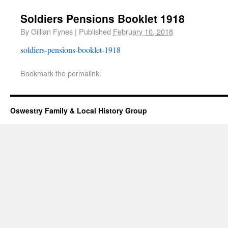
Soldiers Pensions Booklet 1918
By
Gillian Fynes
|
Published
February 10, 2018
soldiers-pensions-booklet-1918
Bookmark the
permalink
.
Oswestry Family & Local History Group