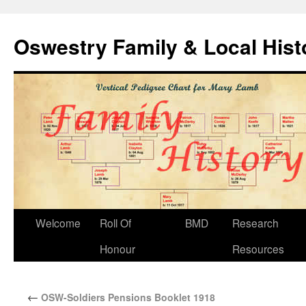
Oswestry Family & Local His
Welcome
Roll Of
BMD
Research
Honour
Resources
←
OSW-Soldiers Pensions Booklet 1918