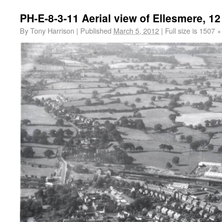
PH-E-8-3-11 Aerial view of Ellesmere, 1
By
Tony Harrison
|
Published
March 5, 2012
|
Full size is
1507 ×