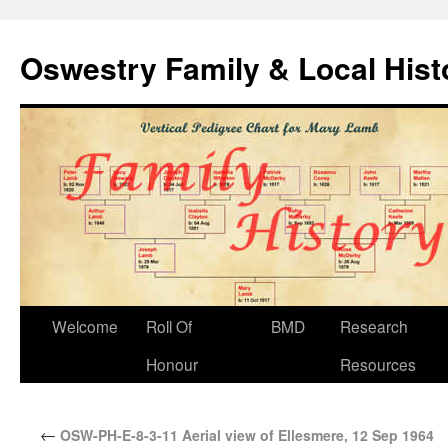
Oswestry Family & Local His
Welcome
Roll Of
BMD
Research
Honour
Resources
←
OSW-PH-E-8-3-11 Aerial view of Ellesmere, 12 Sep 1964