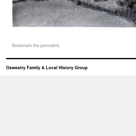
Bookmark the
permalink
.
Oswestry Family & Local History Group