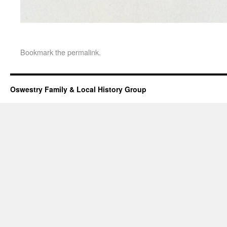
Bookmark the
permalink
.
Oswestry Family & Local History Group