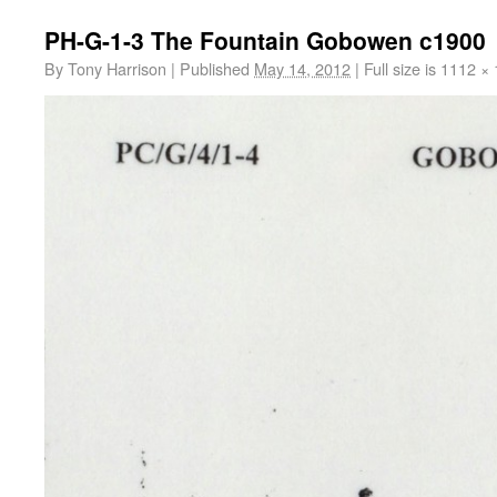
PH-G-1-3 The Fountain Gobowen c1900
By
Tony Harrison
|
Published
May 14, 2012
|
Full size is
1112 × 