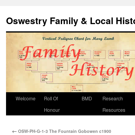
Oswestry Family & Local His
Welcome
Roll Of
BMD
Research
Honour
Resources
←
OSW-PH-G-1-3 The Fountain Gobowen c1900