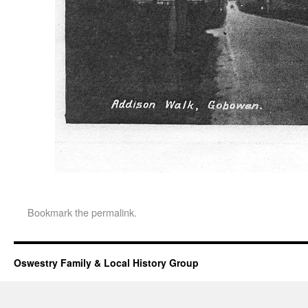
Bookmark the
permalink
.
Oswestry Family & Local History Group