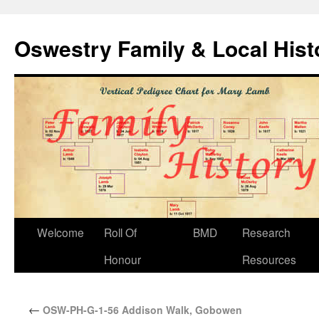
Oswestry Family & Local His
Welcome
Roll Of
BMD
Research
Honour
Resources
←
OSW-PH-G-1-56 Addison Walk, Gobowen