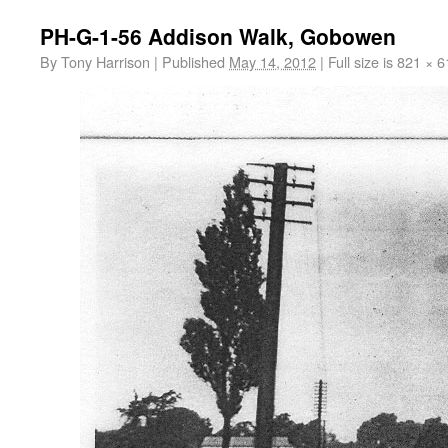
PH-G-1-56 Addison Walk, Gobowen
By
Tony Harrison
|
Published
May 14, 2012
|
Full size is
821 × 6