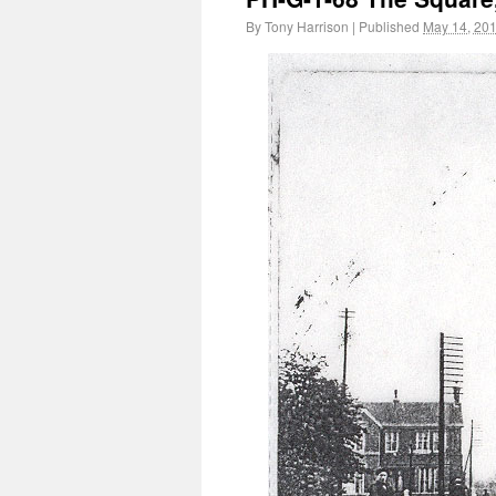
By
Tony Harrison
|
Published
May 14, 20