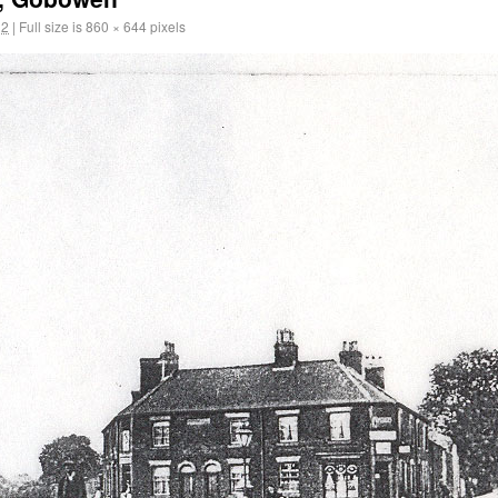
12
|
Full size is
860 × 644
pixels