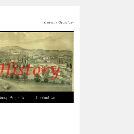
Oswestry Genealogy
roup Projects
Contact Us