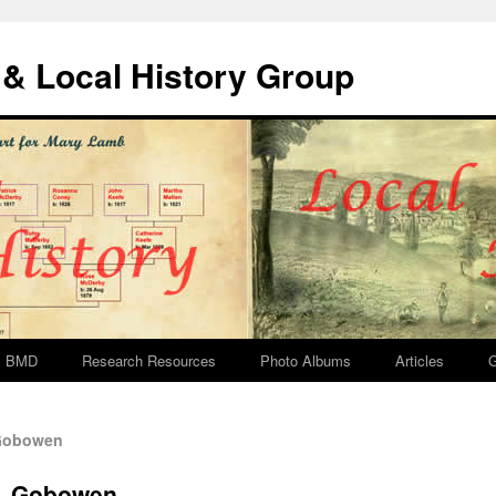
& Local History Group
BMD
Research Resources
Photo Albums
Articles
G
 Gobowen
e, Gobowen