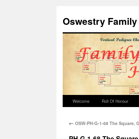
Oswestry Family 
Welcome
Roll Of Honour
←
OSW-PH-G-1-68 The Square,
PH-G-1-68 The Squar