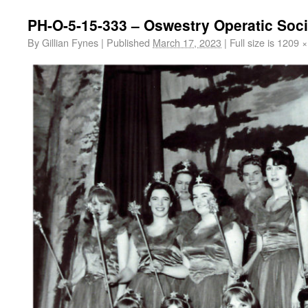
PH-O-5-15-333 – Oswestry Operatic Soci
By
Gillian Fynes
|
Published
March 17, 2023
|
Full size is
1209 ×