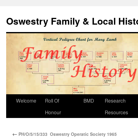
Oswestry Family & Local His
Welcome
Roll Of
BMD
Research
Honour
Resources
←
PH/O/5/15/333 Oswestry Operatic Society 1965