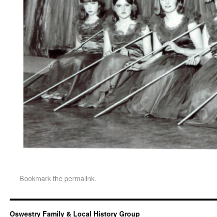
Bookmark the
permalink
.
Oswestry Family & Local History Group