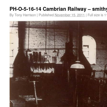
PH-O-5-16-14 Cambrian Railway – smith
By
Tony Harrison
|
Published
November 15, 2011
|
Full size is
1