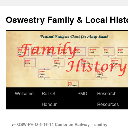
Oswestry Family & Local His
Welcome
Roll Of
BMD
Research
Honour
Resources
←
OSW-PH-O-5-16-14 Cambrian Railway – smithy