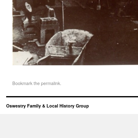
Bookmark the
permalink
.
Oswestry Family & Local History Group