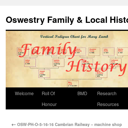
Oswestry Family & Local His
Welcome
Roll Of
BMD
Research
Honour
Resources
←
OSW-PH-O-5-16-16 Cambrian Railway – machine shop