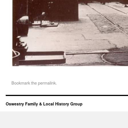
Bookmark the
permalink
.
Oswestry Family & Local History Group