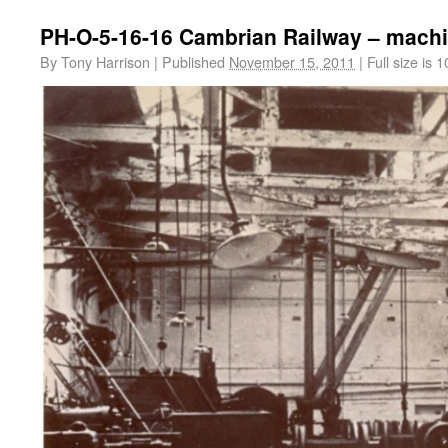
PH-O-5-16-16 Cambrian Railway – mach
By
Tony Harrison
|
Published
November 15, 2011
|
Full size is
1