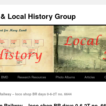
& Local History Group
BMD
Research Resources
Photo Albums
Articles
G
ilway – loco shop BR days 0-6-2T no. 6644
 Railway – loco shop BR days 0-6-2T no. 6