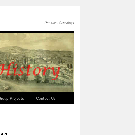
Oswestry Genealogy
roup Projects
Contact Us
644