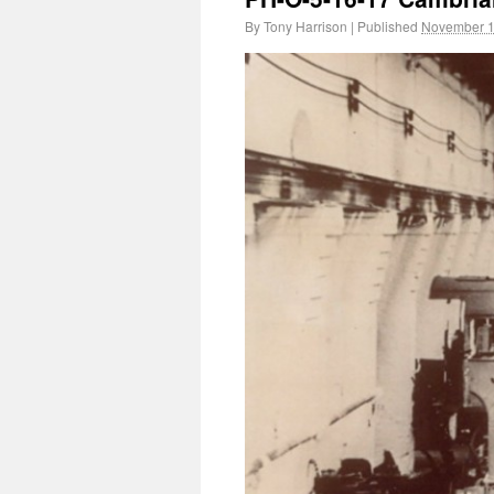
By
Tony Harrison
|
Published
November 1