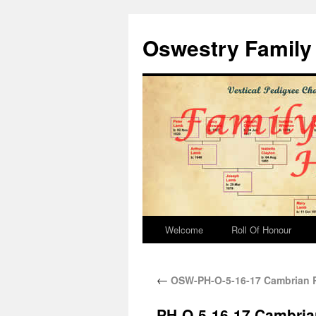
Oswestry Family 
Welcome
Roll Of Honour
←
OSW-PH-O-5-16-17 Cambrian Ra
PH-O-5-16-17 Cambrian