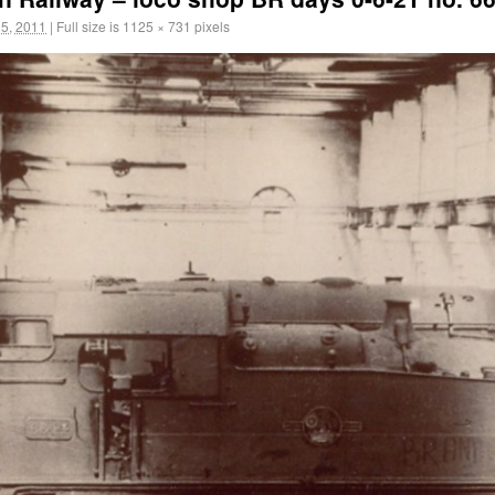
5, 2011
|
Full size is
1125 × 731
pixels