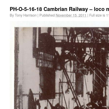
PH-O-5-16-18 Cambrian Railway – loco 
By
Tony Harrison
|
Published
November 15, 2011
|
Full size is
1