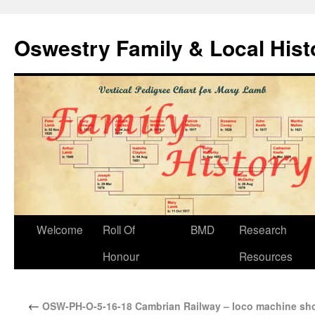
Oswestry Family & Local His
Welcome
Roll Of
BMD
Research
Honour
Resources
←
OSW-PH-O-5-16-18 Cambrian Railway – loco machine sh