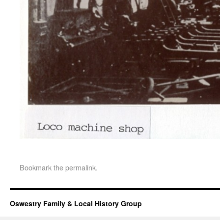
Bookmark the
permalink
.
Oswestry Family & Local History Group