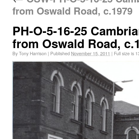
from Oswald Road, c.1979
PH-O-5-16-25 Cambria
from Oswald Road, c.
By
Tony Harrison
|
Published
November 15, 2011
|
Full size is
1