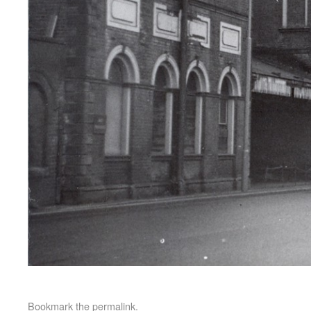
Bookmark the
permalink
.