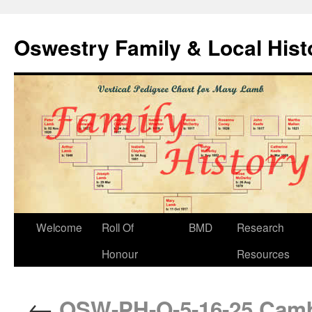
Oswestry Family & Local His
Welcome
Roll Of
BMD
Research
Honour
Resources
←
OSW-PH-O-5-16-25 Cambr