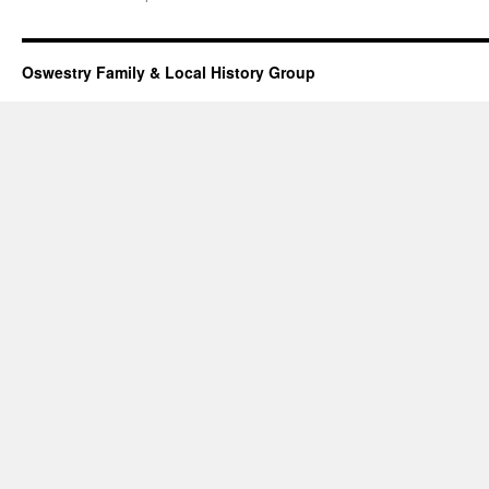
Oswestry Family & Local History Group