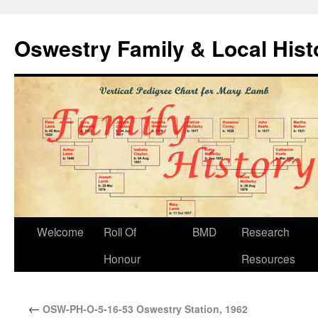
Oswestry Family & Local His
Welcome
Roll Of
BMD
Research
Honour
Resources
←
OSW-PH-O-5-16-53 Oswestry Station, 1962