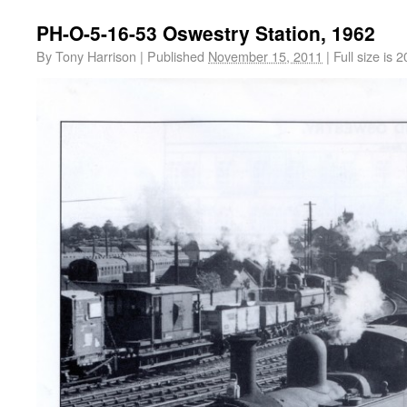
PH-O-5-16-53 Oswestry Station, 1962
By
Tony Harrison
|
Published
November 15, 2011
|
Full size is
2