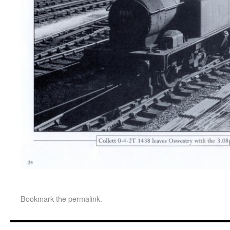
Bookmark the
permalink
.