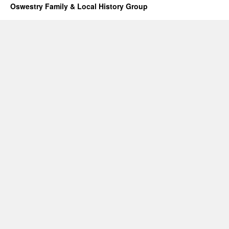
Oswestry Family & Local History Group