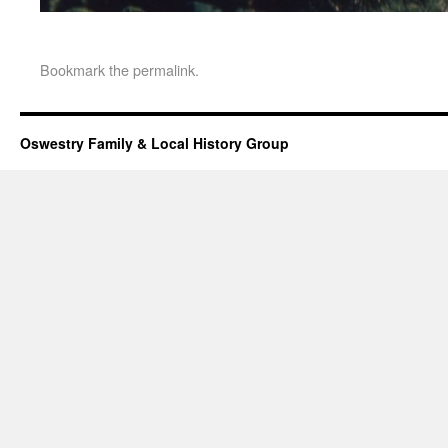
Bookmark the
permalink
.
Oswestry Family & Local History Group