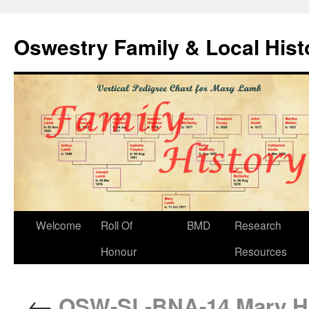
Oswestry Family & Local His
Welcome
Roll Of
BMD
Research
Honour
Resources
←
OSW-SL-BNA-14 Mary Hig