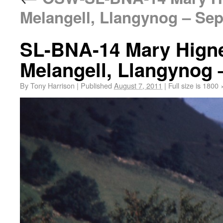
Melangell, Llangynog – Sep
SL-BNA-14 Mary Hignet
Melangell, Llangynog 
By
Tony Harrison
|
Published
August 7, 2011
|
Full size is
1800 