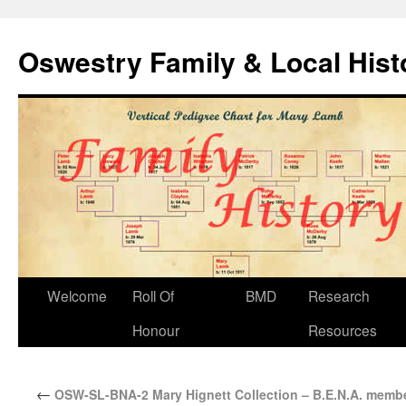
Oswestry Family & Local His
Welcome
Roll Of
BMD
Research
Honour
Resources
←
OSW-SL-BNA-2 Mary Hignett Collection – B.E.N.A. memb