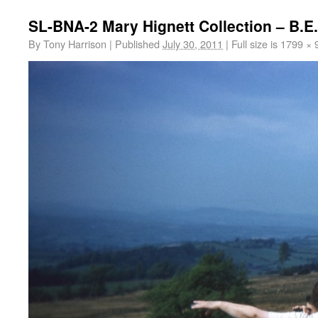
SL-BNA-2 Mary Hignett Collection – B.
By
Tony Harrison
|
Published
July 30, 2011
|
Full size is
1799 × 