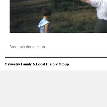
Bookmark the
permalink
.
Oswestry Family & Local History Group