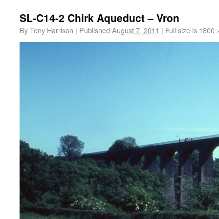
SL-C14-2 Chirk Aqueduct – Vron
By
Tony Harrison
|
Published
August 7, 2011
|
Full size is
1800 