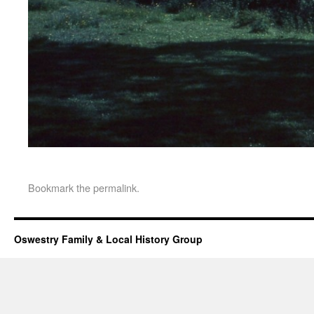
Bookmark the
permalink
.
Oswestry Family & Local History Group