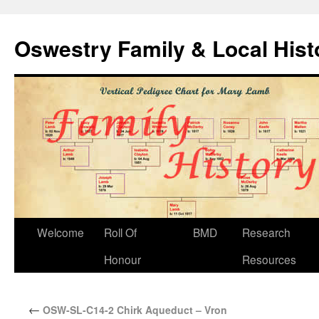
Oswestry Family & Local His
Welcome
Roll Of
BMD
Research
Honour
Resources
←
OSW-SL-C14-2 Chirk Aqueduct – Vron