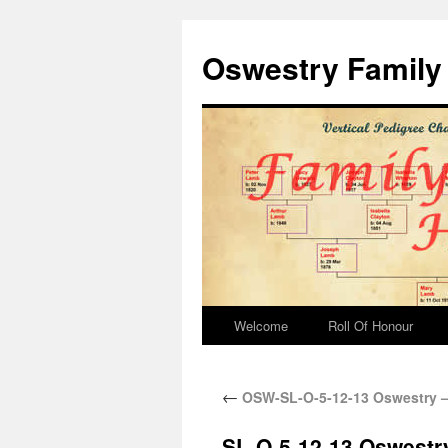
Oswestry Family 
Welcome
Roll Of Honour
←
OSW-SL-O-5-12-13 Oswestry –
SL-O-5-12-13 Oswestr