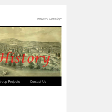
Oswestry Genealogy
roup Projects
Contact Us