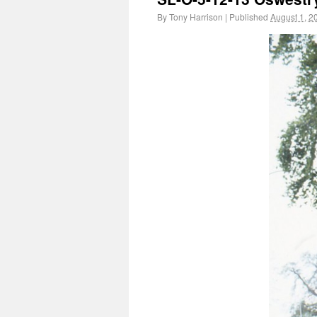
By
Tony Harrison
|
Published
August 1, 2