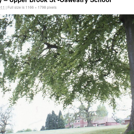
011
|
Full size is
1166 × 1798
pixels