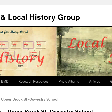
& Local History Group
BMD
Research Resources
Photo Albums
Articles
G
 Upper Brook St -Oswestry School
y – Upper Brook St -Oswestry School