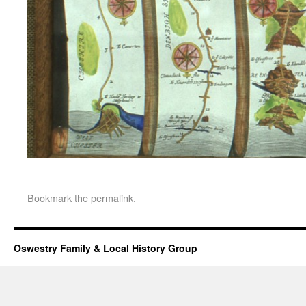
Bookmark the
permalink
.
Oswestry Family & Local History Group