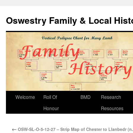
Oswestry Family & Local His
Welcome
Roll Of
BMD
Research
Honour
Resources
←
OSW-SL-O-5-12-27 – Strip Map of Chester to Llanbedr (n.