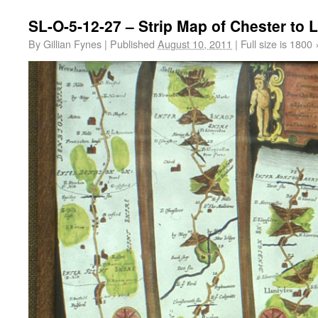
SL-O-5-12-27 – Strip Map of Chester to L
By
Gillian Fynes
|
Published
August 10, 2011
|
Full size is
1800 