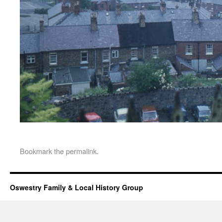
Bookmark the
permalink
.
Oswestry Family & Local History Group