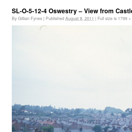
SL-O-5-12-4 Oswestry – View from Cast
By
Gillian Fynes
|
Published
August 8, 2011
|
Full size is
1799 ×