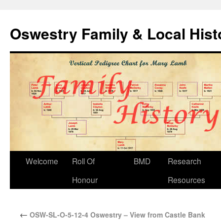
Oswestry Family & Local His
Welcome
Roll Of
BMD
Research
Honour
Resources
←
OSW-SL-O-5-12-4 Oswestry – View from Castle Bank