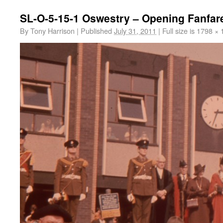
SL-O-5-15-1 Oswestry – Opening Fanfar
By
Tony Harrison
|
Published
July 31, 2011
|
Full size is
1798 × 