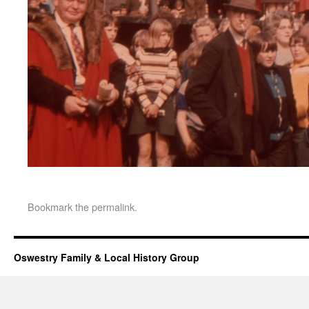
Bookmark the
permalink
.
Oswestry Family & Local History Group