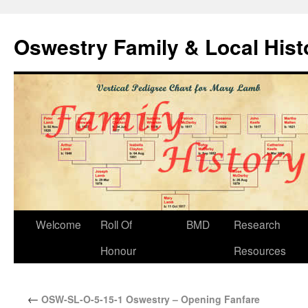
Oswestry Family & Local His
Welcome
Roll Of
BMD
Research
Honour
Resources
←
OSW-SL-O-5-15-1 Oswestry – Opening Fanfare