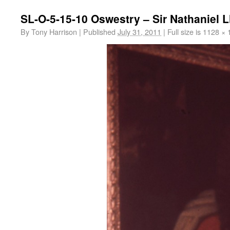
SL-O-5-15-10 Oswestry – Sir Nathaniel Ll
By
Tony Harrison
|
Published
July 31, 2011
|
Full size is
1128 × 