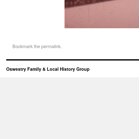
Bookmark the
permalink
.
Oswestry Family & Local History Group