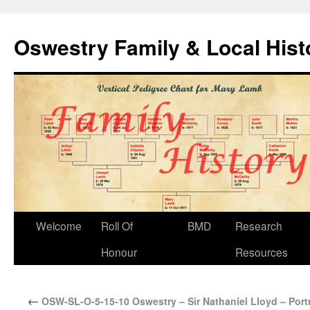
Oswestry Family & Local His
Welcome
Roll Of
BMD
Research
Honour
Resources
←
OSW-SL-O-5-15-10 Oswestry – Sir Nathaniel Lloyd – Portr