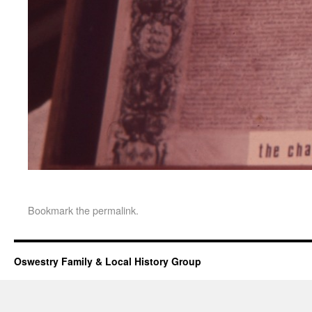
Bookmark the
permalink
.
Oswestry Family & Local History Group