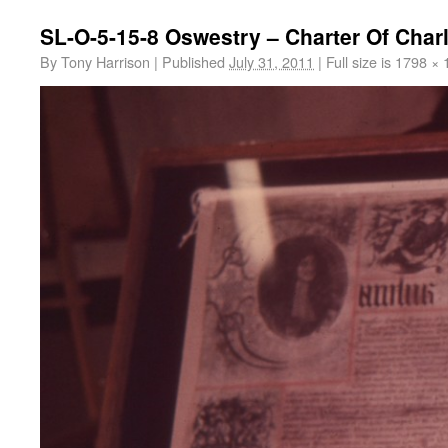
SL-O-5-15-8 Oswestry – Charter Of Charl
By
Tony Harrison
|
Published
July 31, 2011
|
Full size is
1798 × 