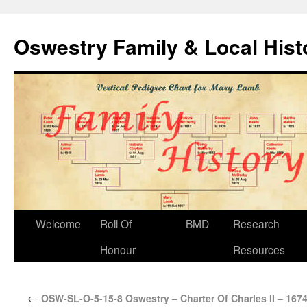
Oswestry Family & Local His
Welcome
Roll Of
BMD
Research
Honour
Resources
←
OSW-SL-O-5-15-8 Oswestry – Charter Of Charles II – 167