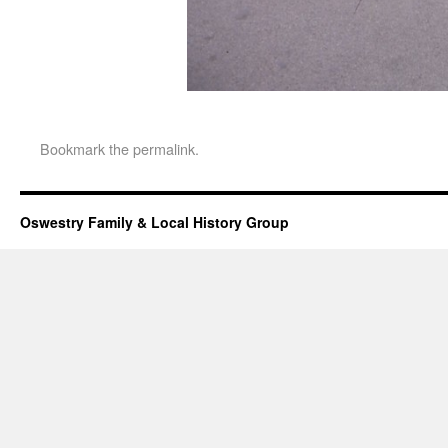
Bookmark the
permalink
.
Oswestry Family & Local History Group