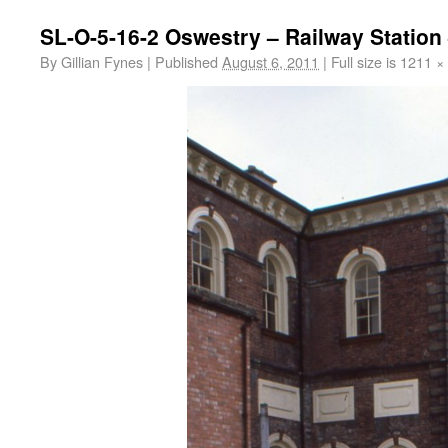
SL-O-5-16-2 Oswestry – Railway Station 
By
Gillian Fynes
|
Published
August 6, 2011
|
Full size is
1211 ×