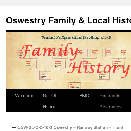
Oswestry Family & Local His
Welcome
Roll Of
BMD
Research
Honour
Resources
←
OSW-SL-O-5-16-2 Oswestry – Railway Station – Front