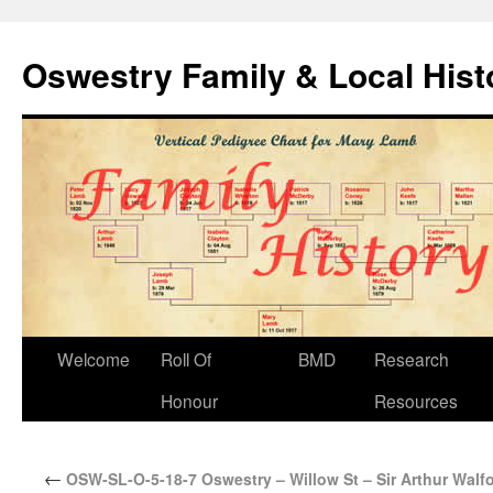
Oswestry Family & Local His
Welcome
Roll Of
BMD
Research
Honour
Resources
←
OSW-SL-O-5-18-7 Oswestry – Willow St – Sir Arthur Walf