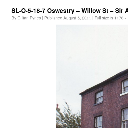
SL-O-5-18-7 Oswestry – Willow St – Sir 
By
Gillian Fynes
|
Published
August 5, 2011
|
Full size is
1178 ×