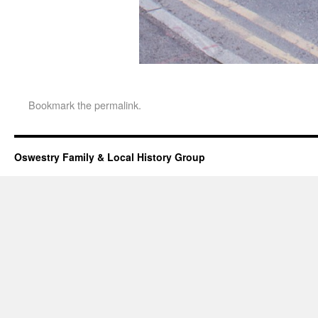
Bookmark the
permalink
.
Oswestry Family & Local History Group