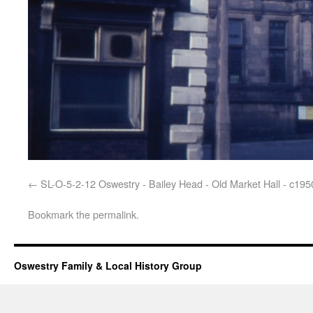
SL-O-5-2-12 Oswestry - Bailey Head - Old Market Hall - c195
Bookmark the
permalink
.
Oswestry Family & Local History Group