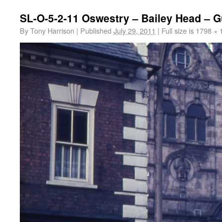
SL-O-5-2-11 Oswestry – Bailey Head – G
By
Tony Harrison
|
Published
July 29, 2011
|
Full size is
1798 × 