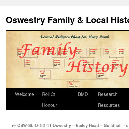
Oswestry Family & Local His
Welcome
Roll Of
BMD
Research
Honour
Resources
←
OSW-SL-O-5-2-11 Oswestry – Bailey Head – Guildhall – 