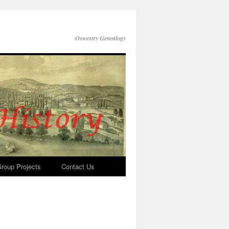
Oswestry Genealogy
roup Projects
Contact Us