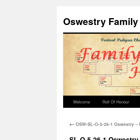
Oswestry Family 
Welcome
Roll Of Honour
←
OSW-SL-O-5-26-1 Oswestry – 
SL-O-5-26-1 Oswestry