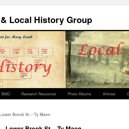
& Local History Group
BMD
Research Resources
Photo Albums
Articles
G
Lower Brook St – Ty Maen
 – Lower Brook St – Ty Maen