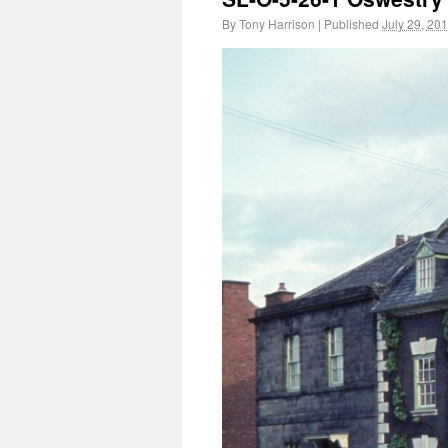
By
Tony Harrison
|
Published
July 29, 20