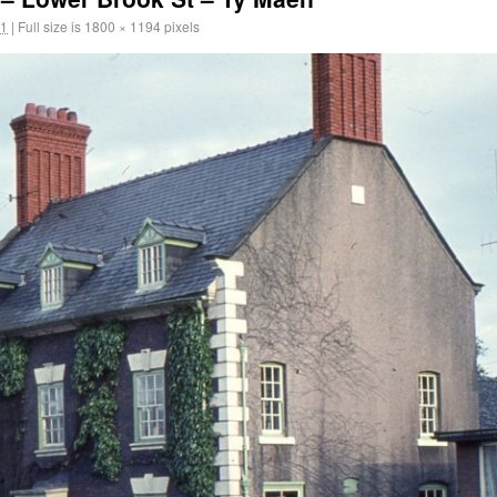
11
|
Full size is
1800 × 1194
pixels