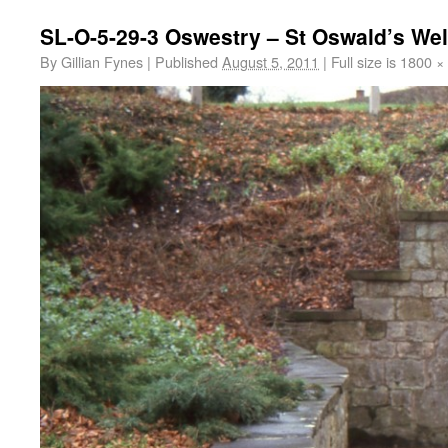
SL-O-5-29-3 Oswestry – St Oswald’s Wel
By
Gillian Fynes
|
Published
August 5, 2011
|
Full size is
1800 ×