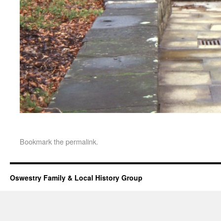
Bookmark the
permalink
.
Oswestry Family & Local History Group