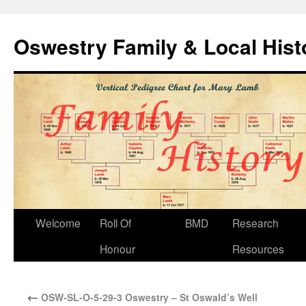
Oswestry Family & Local His
Welcome
Roll Of
BMD
Research
Honour
Resources
←
OSW-SL-O-5-29-3 Oswestry – St Oswald’s Well