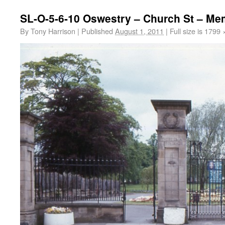
SL-O-5-6-10 Oswestry – Church St – Mem
By
Tony Harrison
|
Published
August 1, 2011
|
Full size is
1799 