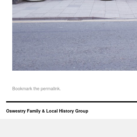
Bookmark the
permalink
.
Oswestry Family & Local History Group