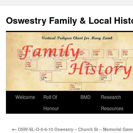
Oswestry Family & Local His
Welcome
Roll Of
BMD
Research
Honour
Resources
←
OSW-SL-O-5-6-10 Oswestry – Church St – Memorial Gates