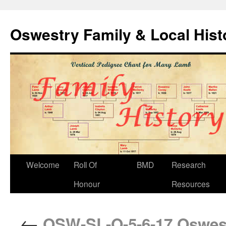
Oswestry Family & Local His
Welcome
Roll Of
BMD
Research
Honour
Resources
←
OSW-SL-O-5-6-17 Oswest