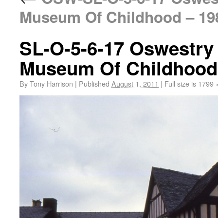
Museum Of Childhood – 19
SL-O-5-6-17 Oswestry
Museum Of Childhood
By
Tony Harrison
|
Published
August 1, 2011
|
Full size is
1799 