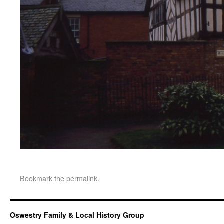
Bookmark the
permalink
.
Oswestry Family & Local History Group