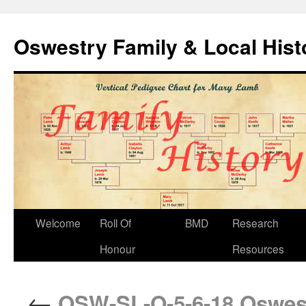
Oswestry Family & Local His
Welcome
Roll Of
BMD
Research
Honour
Resources
←
OSW-SL-O-5-6-18 Oswest