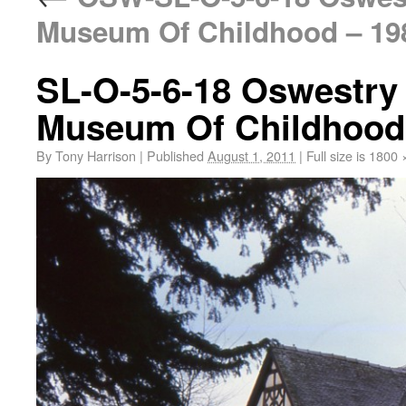
Museum Of Childhood – 19
SL-O-5-6-18 Oswestry
Museum Of Childhood
By
Tony Harrison
|
Published
August 1, 2011
|
Full size is
1800 