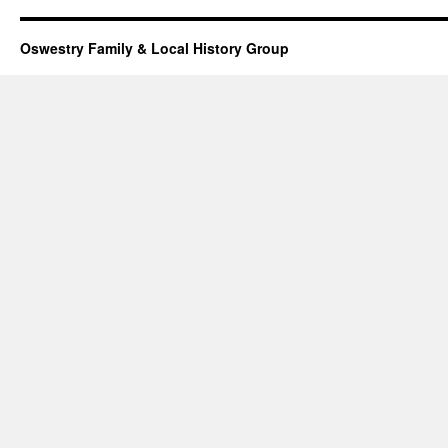
Oswestry Family & Local History Group