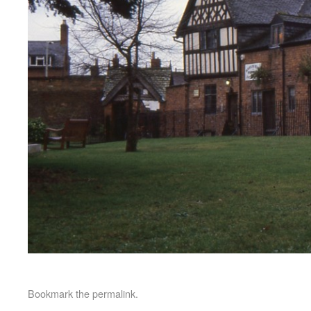
Bookmark the
permalink
.