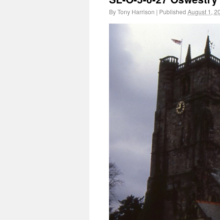
By
Tony Harrison
|
Published
August 1, 2