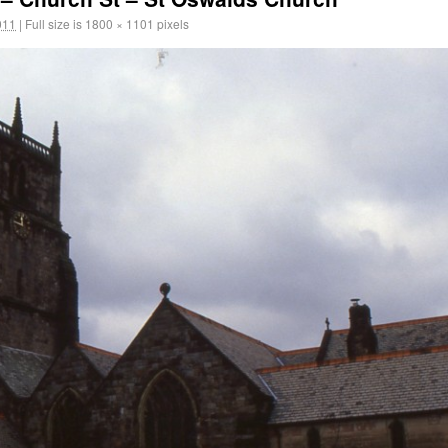
011
|
Full size is
1800 × 1101
pixels