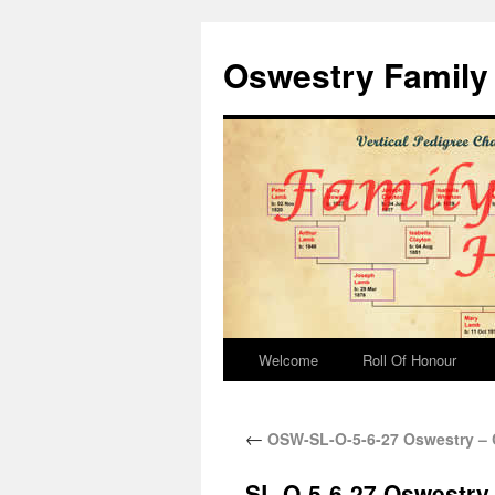
Oswestry Family 
Welcome
Roll Of Honour
←
OSW-SL-O-5-6-27 Oswestry – 
SL-O-5-6-27 Oswestry