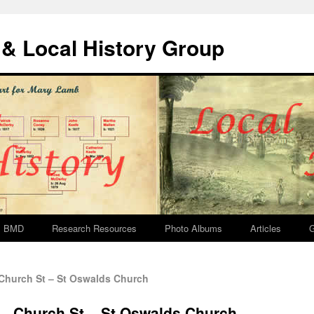
& Local History Group
BMD
Research Resources
Photo Albums
Articles
G
Church St – St Oswalds Church
 – Church St – St Oswalds Church