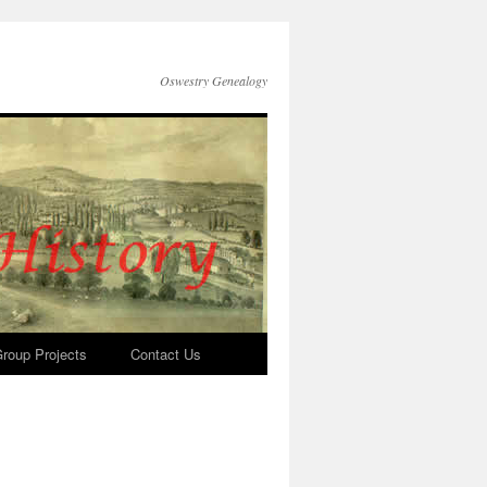
Oswestry Genealogy
roup Projects
Contact Us