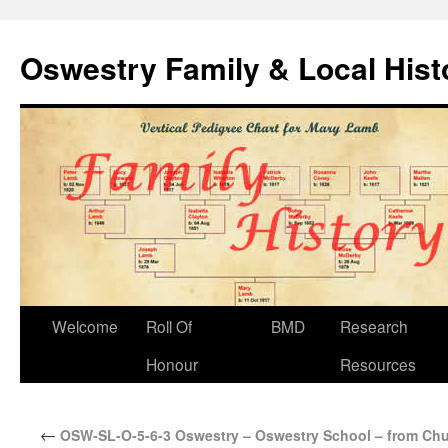
Oswestry Family & Local His
Welcome
Roll Of
BMD
Research
Honour
Resources
←
OSW-SL-O-5-6-3 Oswestry – Oswestry School – from Chu