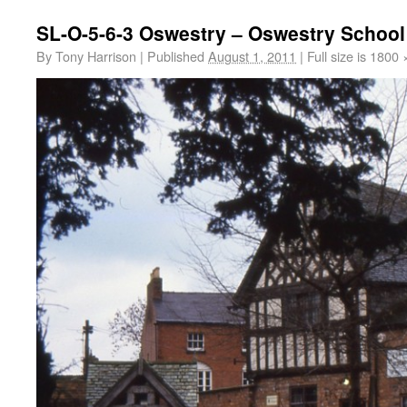
SL-O-5-6-3 Oswestry – Oswestry School
By
Tony Harrison
|
Published
August 1, 2011
|
Full size is
1800 