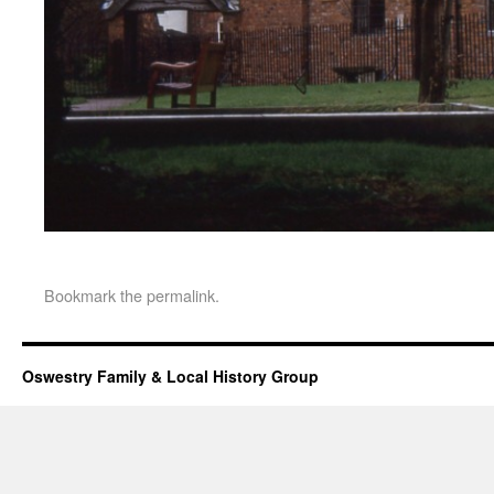
Bookmark the
permalink
.
Oswestry Family & Local History Group