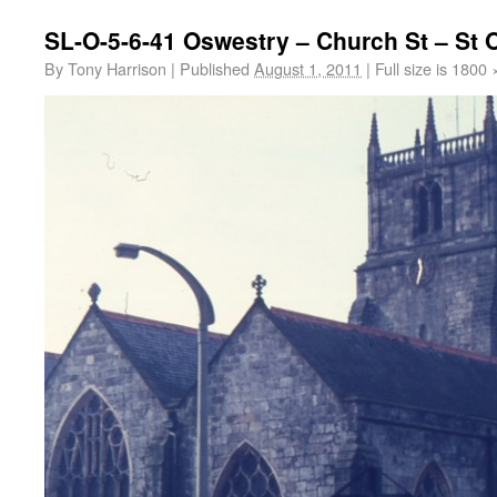
SL-O-5-6-41 Oswestry – Church St – St
By
Tony Harrison
|
Published
August 1, 2011
|
Full size is
1800 