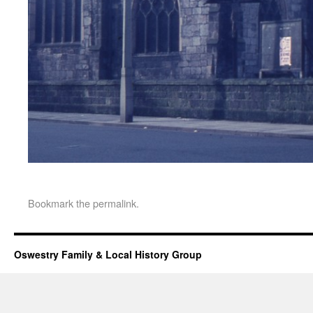
Bookmark the
permalink
.
Oswestry Family & Local History Group