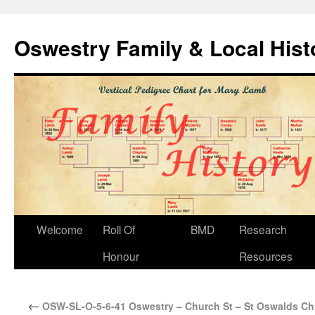
Oswestry Family & Local His
Welcome
Roll Of
BMD
Research
Honour
Resources
←
OSW-SL-O-5-6-41 Oswestry – Church St – St Oswalds Ch