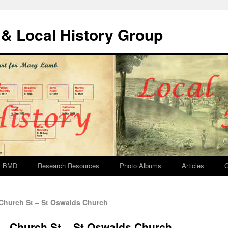
& Local History Group
BMD
Research Resources
Photo Albums
Articles
G
Church St – St Oswalds Church
 – Church St – St Oswalds Church