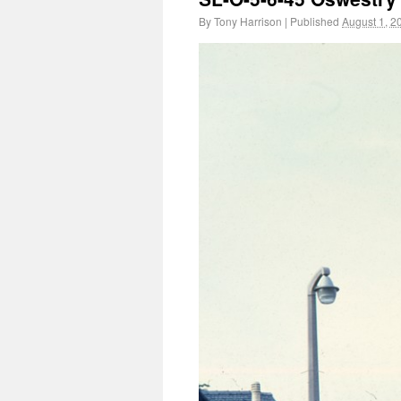
By
Tony Harrison
|
Published
August 1, 2