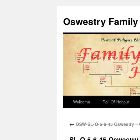
Oswestry Family 
Welcome
Roll Of Honour
←
OSW-SL-O-5-6-45 Oswestry – 
SL-O-5-6-45 Oswestry