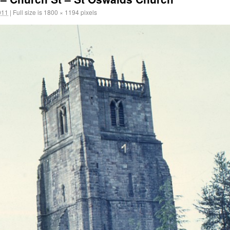
011
|
Full size is
1800 × 1194
pixels