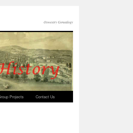
Oswestry Genealogy
roup Projects
Contact Us