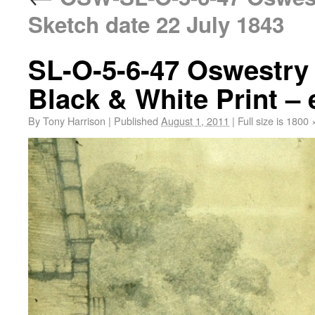
Sketch date 22 July 1843
SL-O-5-6-47 Oswestry 
Black & White Print – 
By
Tony Harrison
|
Published
August 1, 2011
|
Full size is
1800 