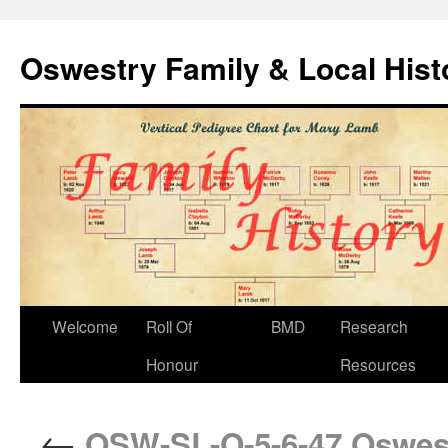
Oswestry Family & Local His
Welcome
Roll Of
BMD
Research
Honour
Resources
←
OSW-SL-O-5-6-47 Oswestr