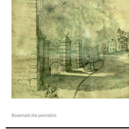
Bookmark the
permalink
.