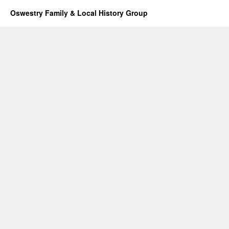
Oswestry Family & Local History Group