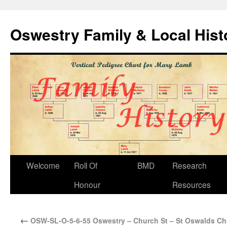
Oswestry Family & Local His
Welcome
Roll Of
BMD
Research
Honour
Resources
←
OSW-SL-O-5-6-55 Oswestry – Church St – St Oswalds Ch