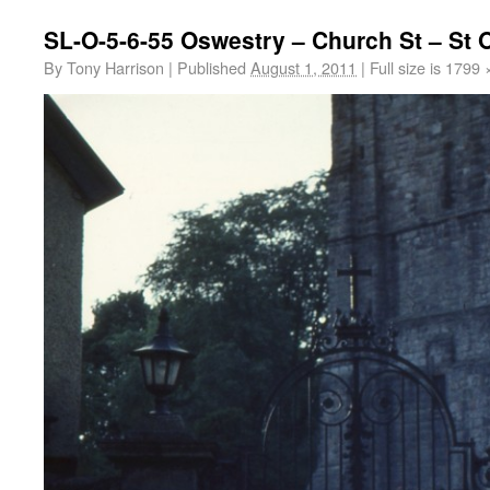
SL-O-5-6-55 Oswestry – Church St – St
By
Tony Harrison
|
Published
August 1, 2011
|
Full size is
1799 