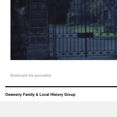
Bookmark the
permalink
.
Oswestry Family & Local History Group