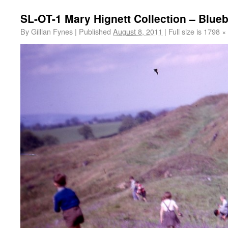
SL-OT-1 Mary Hignett Collection – Blue
By
Gillian Fynes
|
Published
August 8, 2011
|
Full size is
1798 ×