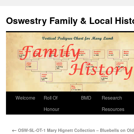
Oswestry Family & Local His
Welcome
Roll Of
BMD
Research
Honour
Resources
←
OSW-SL-OT-1 Mary Hignett Collection – Bluebells on Old