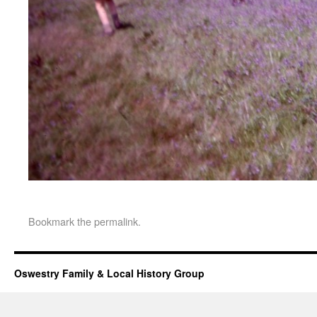
Bookmark the
permalink
.
Oswestry Family & Local History Group