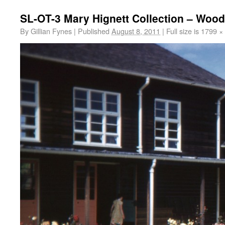
SL-OT-3 Mary Hignett Collection – Wood
By
Gillian Fynes
|
Published
August 8, 2011
|
Full size is
1799 ×