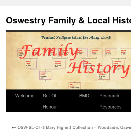
Oswestry Family & Local His
Welcome
Roll Of
BMD
Research
Honour
Resources
←
OSW-SL-OT-3 Mary Hignett Collection – Woodside, Oswe