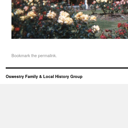
Bookmark the
permalink
.
Oswestry Family & Local History Group