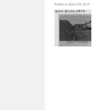
Posted on
March 29, 2013