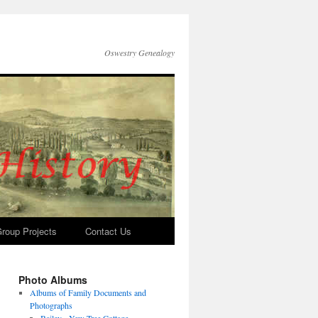
Oswestry Genealogy
roup Projects
Contact Us
Photo Albums
Albums of Family Documents and
Photographs