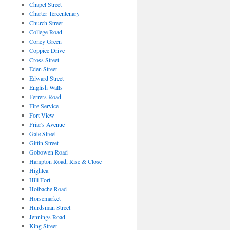
Chapel Street
Charter Tercentenary
Church Street
College Road
Coney Green
Coppice Drive
Cross Street
Eden Street
Edward Street
English Walls
Ferrers Road
Fire Service
Fort View
Friar's Avenue
Gate Street
Gittin Street
Gobowen Road
Hampton Road, Rise & Close
Highlea
Hill Fort
Holbache Road
Horsemarket
Hurdsman Street
Jennings Road
King Street