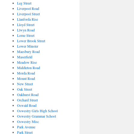
Leg Street
Liverpool Road
Liverpool Street
Llanforda Rise
Lloyd Street
Llwyn Road
Lorne Street
Lower Brook Street
Lower Minster
Maesbury Road
Maserfield
Meadow Rise
Middleton Road
Morda Road
Mount Road
New Street
Oak Street
Oakhurst Road
Orchard Street
Oswald Road
Oswestry Girls High School
Oswestry Grammar School
Oswestry Misc
Park Avenue
Park Street