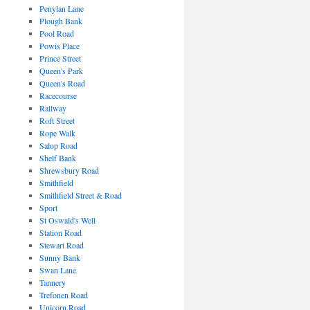
Penylan Lane
Plough Bank
Pool Road
Powis Place
Prince Street
Queen's Park
Queen's Road
Racecourse
Railway
Roft Street
Rope Walk
Salop Road
Shelf Bank
Shrewsbury Road
Smithfield
Smithfield Street & Road
Sport
St Oswald's Well
Station Road
Stewart Road
Sunny Bank
Swan Lane
Tannery
Trefonen Road
Unicorn Road