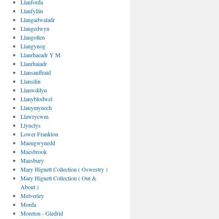
Llanforda
Llanfyllin
Llangadwaladr
Llangedwyn
Llangollen
Llangynog
Llanrhaeadr Y M
Llanrhaiadr
Llansanffraid
Llansilin
Llanwddyn
Llanyblodwel
Llanymynech
Llawrycwm
Llynclys
Lower Frankton
Maengwynedd
Maesbrook
Maesbury
Mary Hignett Collection ( Oswestry )
Mary Hignett Collection ( Out &
About )
Melverley
Morda
Moreton - Gledrid