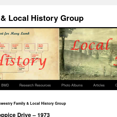
& Local History Group
BMD
Research Resources
Photo Albums
Articles
G
westry Family & Local History Group
ppice Drive – 1973