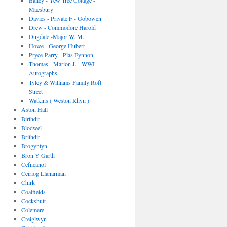
Bailey - Yew Tree Cottage -
Maesbury
Davies - Private F - Gobowen
Drew - Commodore Harold
Dugdale -Major W. M.
Howe - George Hubert
Pryce-Parry - Plas Fynnon
Thomas - Marion J. - WWI
Autographs
Tyley & Williams Family Roft
Street
Watkins ( Weston Rhyn )
Aston Hall
Birthdir
Blodwel
Brithdir
Brogyntyn
Bron Y Garth
Cefncanol
Ceiriog Llanarman
Chirk
Coalfields
Cockshutt
Colemere
Creiglwyn