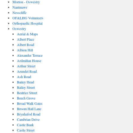
Morton - Oswestry
Nantmawr
Nesscliffe
OF&LHG Volunteers
Orthopaedic Hospital
Oswestry
Aerial & Maps
Albert Place
Albert Road
Albion Hill
Alexander Terrace
Ardmillan House
Arthur Street
Arundel Road
Ash Road
Bailey Head
Bailey Street
Beatrice Street
Beech Grove
Broad Walk Gates
Broom Hall Lane
Brynhafod Road
Cambrian Drive
Castle Bank
Castle Street