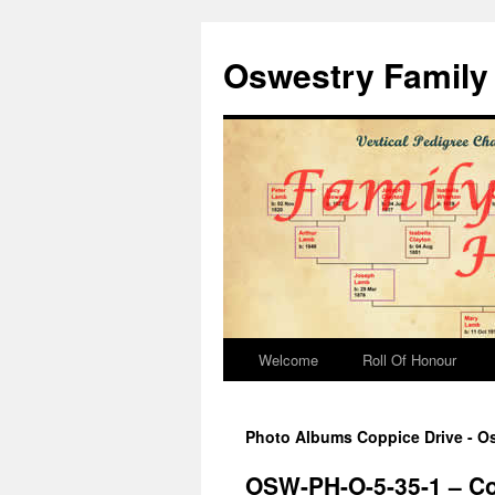
Oswestry Family 
Welcome
Roll Of Honour
Photo Albums Coppice Drive - Os
OSW-PH-O-5-35-1 – Co