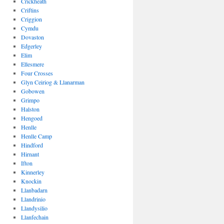
Crickheath
Criftins
Criggion
Cymdu
Dovaston
Edgerley
Elim
Ellesmere
Four Crosses
Glyn Ceiriog & Llanarman
Gobowen
Grimpo
Halston
Hengoed
Henlle
Henlle Camp
Hindford
Hirnant
Ifton
Kinnerley
Knockin
Llanbadarn
Llandrinio
Llandysilio
Llanfechain