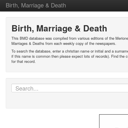
Birth, Marriage & Death
Birth, Marriage & Death
This BMD database was compiled from various editions of the Merione
Marriages & Deaths from each weekly copy of the newspapers.
To search the database, enter a christian name or initial and a surnam
if this name is common then please expect lots of records). Find the c
for that record.