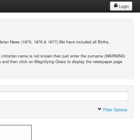
Login
brian News (1870, 1876 & 1877).We have included all Births,
 the christian name is not known then just enter the surname (WARNING:
hip and then click on Magnifying Glass to display the newspaper page
Filter Options