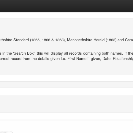
thshire Standard (1865, 1866 & 1868), Merionethshire Herald (1863) and Cam
e in the 'Search Box', this will display all records containing both names. If
orrect record from the details given i.e. First Name if given, Date, Relations