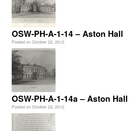
OSW-PH-A-1-14 – Aston Hall
Posted on
October 22, 2012
OSW-PH-A-1-14a – Aston Hall
Posted on
October 22, 2012