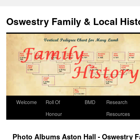
Oswestry Family & Local His
Welcome
Roll Of
BMD
Research
Honour
Resources
Photo Albums Aston Hall - Oswestry F