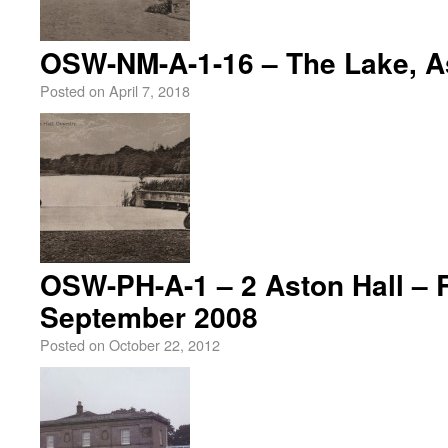
OSW-NM-A-1-16 – The Lake, As
Posted on
April 7, 2018
OSW-PH-A-1 – 2 Aston Hall – 
September 2008
Posted on
October 22, 2012