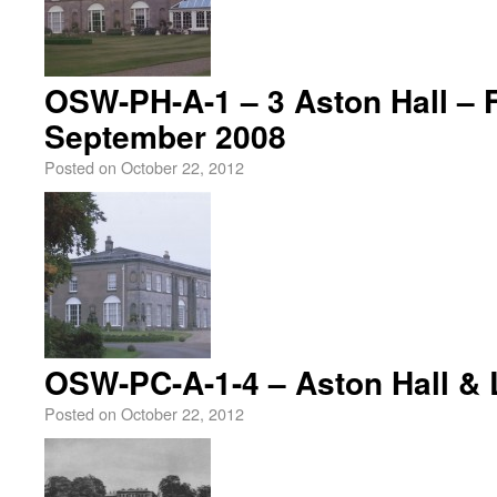
OSW-PH-A-1 – 3 Aston Hall – 
September 2008
Posted on
October 22, 2012
OSW-PC-A-1-4 – Aston Hall & 
Posted on
October 22, 2012