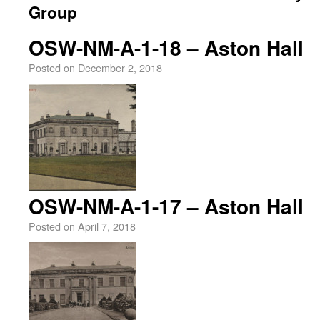
Group
OSW-NM-A-1-18 – Aston Hall
Posted on
December 2, 2018
OSW-NM-A-1-17 – Aston Hall
Posted on
April 7, 2018