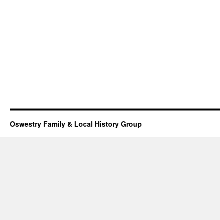
Oswestry Family & Local History Group