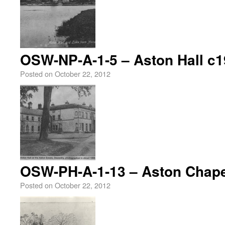
OSW-NP-A-1-5 – Aston Hall c
Posted on
October 22, 2012
OSW-PH-A-1-13 – Aston Chape
Posted on
October 22, 2012