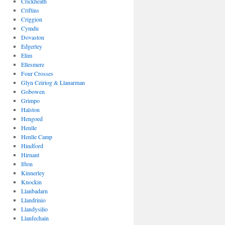
Crickheath
Criftins
Criggion
Cymdu
Dovaston
Edgerley
Elim
Ellesmere
Four Crosses
Glyn Ceiriog & Llanarman
Gobowen
Grimpo
Halston
Hengoed
Henlle
Henlle Camp
Hindford
Hirnant
Ifton
Kinnerley
Knockin
Llanbadarn
Llandrinio
Llandysilio
Llanfechain