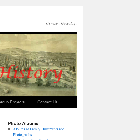
Oswestry Genealogy
roup Projects
Contact Us
Photo Albums
Albums of Family Documents and
Photographs