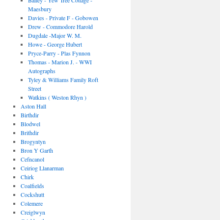
Bailey - Yew Tree Cottage -
Maesbury
Davies - Private F - Gobowen
Drew - Commodore Harold
Dugdale -Major W. M.
Howe - George Hubert
Pryce-Parry - Plas Fynnon
Thomas - Marion J. - WWI
Autographs
Tyley & Williams Family Roft
Street
Watkins ( Weston Rhyn )
Aston Hall
Birthdir
Blodwel
Brithdir
Brogyntyn
Bron Y Garth
Cefncanol
Ceiriog Llanarman
Chirk
Coalfields
Cockshutt
Colemere
Creiglwyn