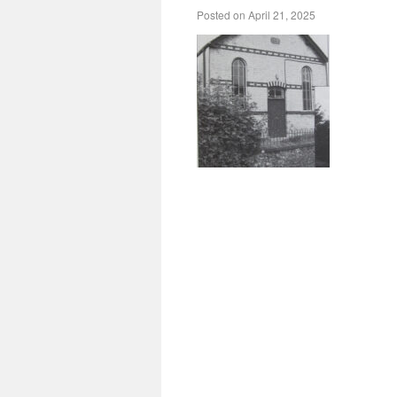
Posted on
April 21, 2025