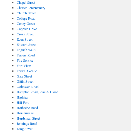
Chapel Street
Charter Tercentenary
Church Street
College Road
Coney Green
Coppice Drive
Cross Street
Eden Street
Edward Street
English Walls
Ferrers Road
Fire Service
Fort View
Friar's Avenue
Gate Street
Gittin Street
Gobowen Road
Hampton Road, Rise & Close
Highlea
Hill Fort
Holbache Road
Horsemarket
Hurdsman Street
Jennings Road
King Street