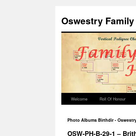
Oswestry Family 
Welcome
Roll Of Honour
Photo Albums Birthdir - Oswestr
OSW-PH-B-29-1 – Brit