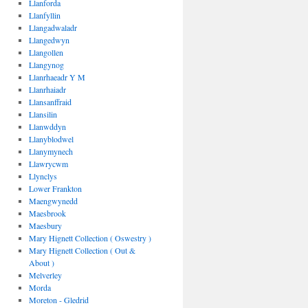
Llanforda
Llanfyllin
Llangadwaladr
Llangedwyn
Llangollen
Llangynog
Llanrhaeadr Y M
Llanrhaiadr
Llansanffraid
Llansilin
Llanwddyn
Llanyblodwel
Llanymynech
Llawrycwm
Llynclys
Lower Frankton
Maengwynedd
Maesbrook
Maesbury
Mary Hignett Collection ( Oswestry )
Mary Hignett Collection ( Out &
About )
Melverley
Morda
Moreton - Gledrid