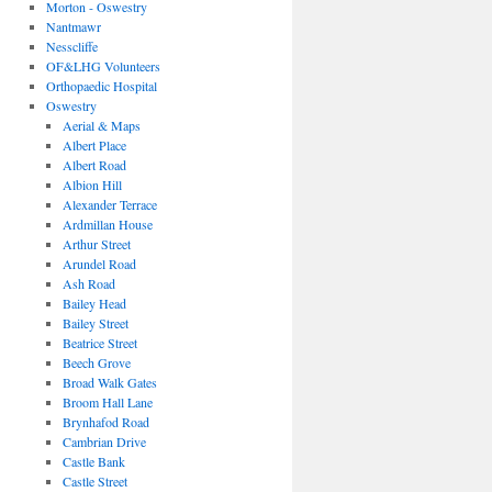
Morton - Oswestry
Nantmawr
Nesscliffe
OF&LHG Volunteers
Orthopaedic Hospital
Oswestry
Aerial & Maps
Albert Place
Albert Road
Albion Hill
Alexander Terrace
Ardmillan House
Arthur Street
Arundel Road
Ash Road
Bailey Head
Bailey Street
Beatrice Street
Beech Grove
Broad Walk Gates
Broom Hall Lane
Brynhafod Road
Cambrian Drive
Castle Bank
Castle Street