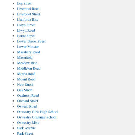
Leg Street
Liverpool Road
Liverpool Street
Llanforda Rise
Lloyd Street
Llwyn Road
Lorne Street
Lower Brook Street
Lower Minster
Maesbury Road
Maserfield
Meadow Rise
Middleton Road
Morda Road
Mount Road
New Street
Oak Street
Oakhurst Road
Orchard Street
Oswald Road
Oswestry Girls High School
Oswestry Grammar School
Oswestry Misc
Park Avenue
Park Street