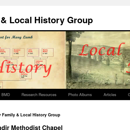
& Local History Group
BMD
Research Resources
Photo Albums
Articles
G
y Family & Local History Group
hdir Methodist Chapel