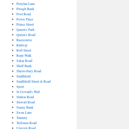
Penylan Lane
Plough Bank
Pool Road
Powis Place
Prince Street
Queen's Park
Queen's Road
Racecourse
Railway
Roft Street
Rope Walk
Salop Road
Shelf Bank
Shrewsbury Road
Smithfield
Smithfield Street & Road
Sport
St Oswald's Well
Station Road
Stewart Road
Sunny Bank
Swan Lane
Tannery
Trefonen Road
Unicorn Road