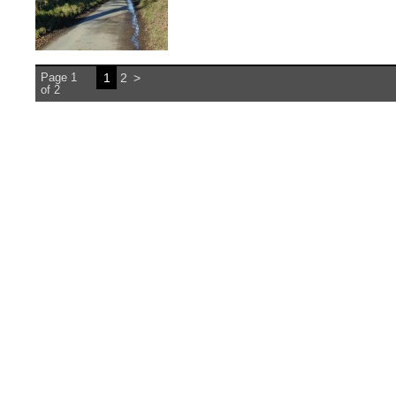
Page 1
1
2
>
of 2