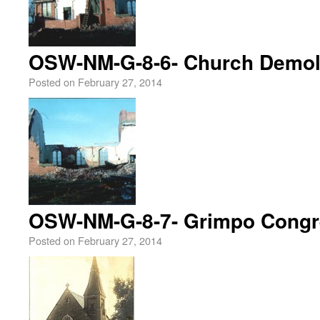
OSW-NM-G-8-6- Church Demoli
Posted on
February 27, 2014
OSW-NM-G-8-7- Grimpo Congr
Posted on
February 27, 2014