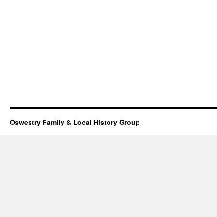
Oswestry Family & Local History Group