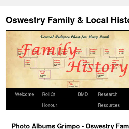
Oswestry Family & Local His
Welcome
Roll Of
BMD
Research
Honour
Resources
Photo Albums Grimpo - Oswestry Fami