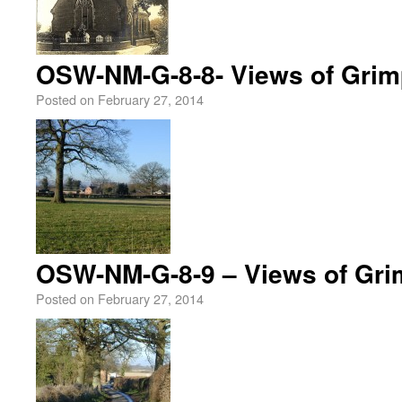
OSW-NM-G-8-8- Views of Grim
Posted on
February 27, 2014
OSW-NM-G-8-9 – Views of Gri
Posted on
February 27, 2014