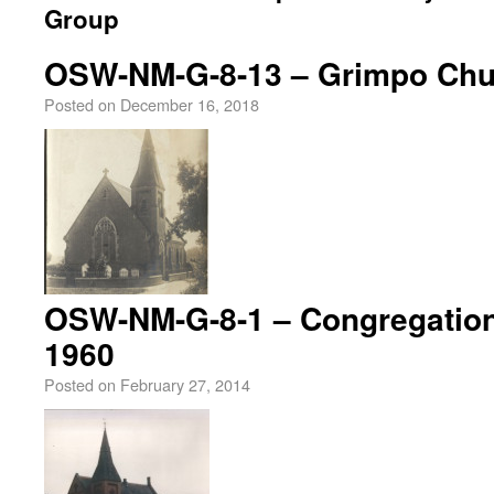
Group
OSW-NM-G-8-13 – Grimpo Chur
Posted on
December 16, 2018
OSW-NM-G-8-1 – Congregation
1960
Posted on
February 27, 2014