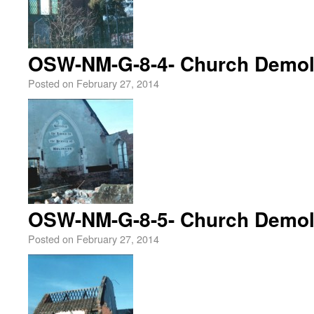
OSW-NM-G-8-4- Church Demoli
Posted on
February 27, 2014
OSW-NM-G-8-5- Church Demoli
Posted on
February 27, 2014