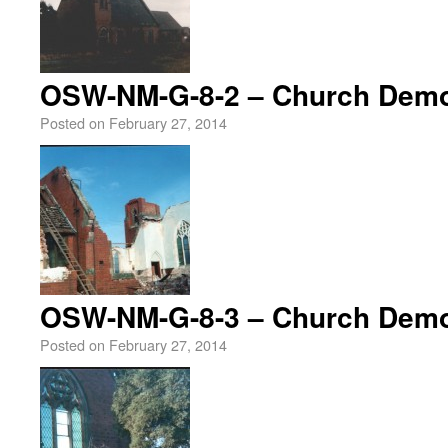
OSW-NM-G-8-2 – Church Demol
Posted on
February 27, 2014
OSW-NM-G-8-3 – Church Demol
Posted on
February 27, 2014