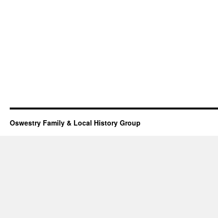
Oswestry Family & Local History Group