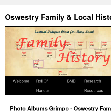
Oswestry Family & Local His
Welcome
Roll Of
BMD
Research
Honour
Resources
Photo Albums Grimpo - Oswestry Fami