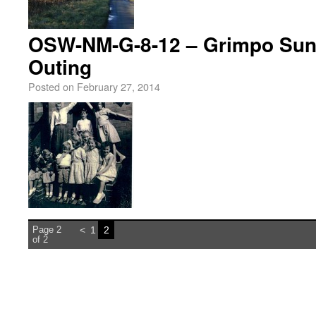
OSW-NM-G-8-12 – Grimpo Sun
Outing
Posted on
February 27, 2014
Page 2
<
1
2
of 2