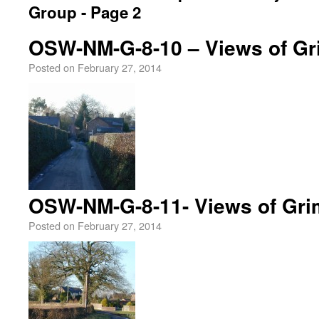
Group - Page 2
OSW-NM-G-8-10 – Views of Gr
Posted on
February 27, 2014
OSW-NM-G-8-11- Views of Gri
Posted on
February 27, 2014