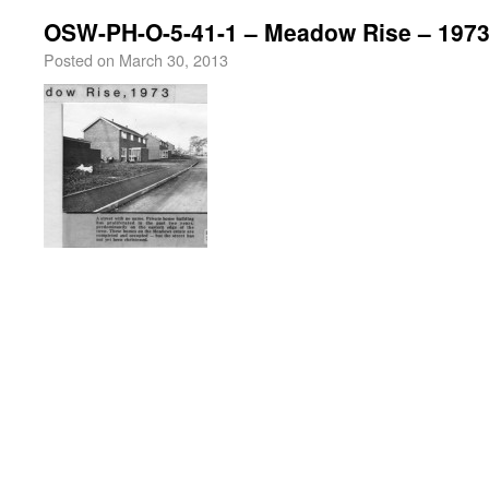
OSW-PH-O-5-41-1 – Meadow Rise – 197
Posted on
March 30, 2013