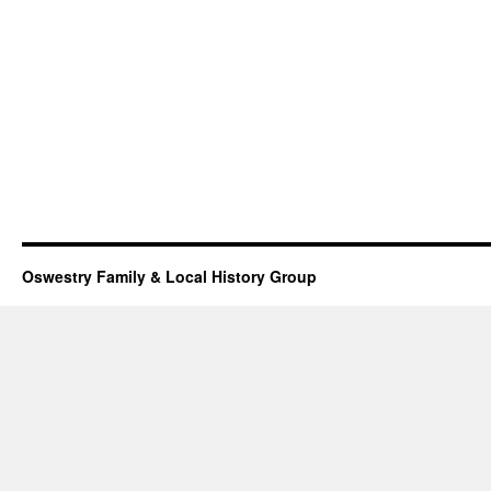
Oswestry Family & Local History Group