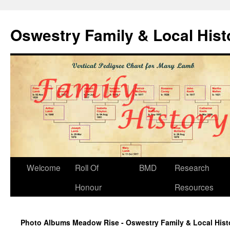
Oswestry Family & Local His
Welcome
Roll Of
BMD
Research
Honour
Resources
Photo Albums Meadow Rise - Oswestry Family & Local Hist